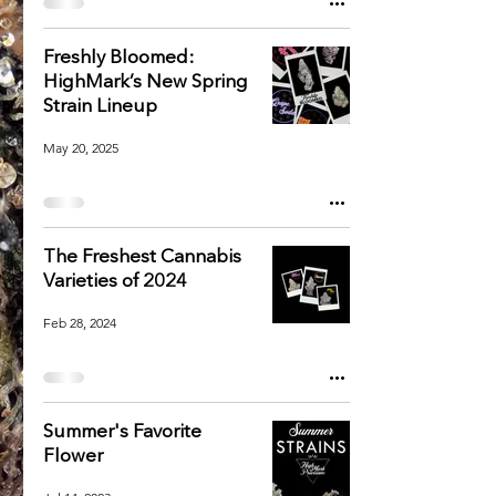
Freshly Bloomed:
HighMark’s New Spring
Strain Lineup
May 20, 2025
The Freshest Cannabis
Varieties of 2024
Feb 28, 2024
Summer's Favorite
Flower