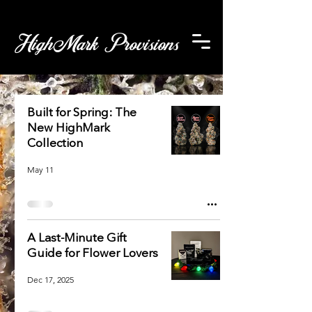
HighMark Provisions
Built for Spring: The
New HighMark
Collection
May 11
A Last-Minute Gift
Guide for Flower Lovers
Dec 17, 2025