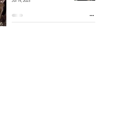
Jul 14, 2023
Welcome to HighMark
Provisions
Jul 3, 2023
HighMark Provisions
Contact Us
Careers
Blog
Cookies Consent
• Privacy Policy • © 2025 HighMark