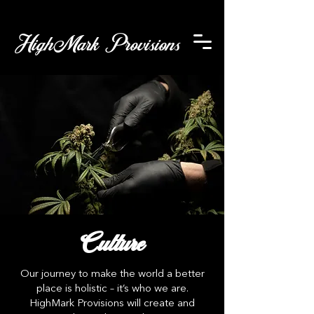
HighMark Provisions
Culture
Our journey to make the world a better
place is holistic – it’s who we are.
HighMark Provisions will create and