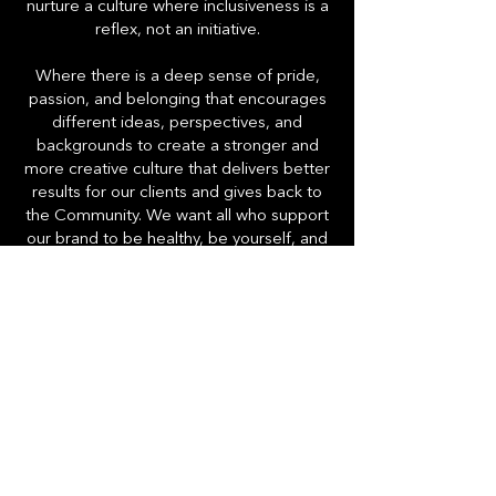
nurture a culture where inclusiveness is a
reflex, not an initiative.
Where there is a deep sense of pride,
passion, and belonging that encourages
different ideas, perspectives, and
backgrounds to create a stronger and
more creative culture that delivers better
results for our clients and gives back to
the Community. We want all who support
our brand to be healthy, be yourself, and
always share your magic. We like it that
way.
HighMark Provisions
Contact Us
Careers
Blog