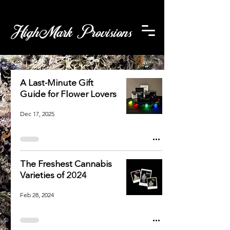
HighMark Provisions
A Last-Minute Gift
Guide for Flower Lovers
Dec 17, 2025
The Freshest Cannabis
Varieties of 2024
Feb 28, 2024